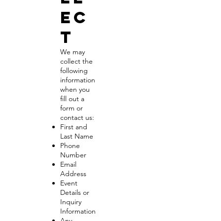
ec
t
We may
collect the
following
information
when you
fill out a
form or
contact us:
First and
Last Name
Phone
Number
Email
Address
Event
Details or
Inquiry
Information
Any