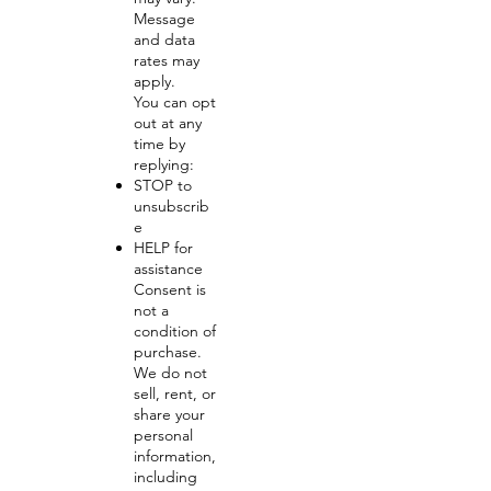
Message
and data
rates may
apply.
You can opt
out at any
time by
replying:
STOP to
unsubscrib
e
HELP for
assistance
Consent is
not a
condition of
purchase.
We do not
sell, rent, or
share your
personal
information,
including