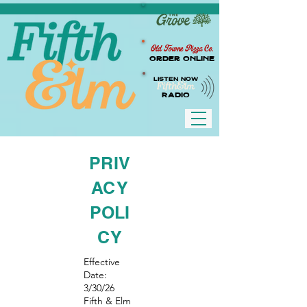
Old Towne Pizza Co.
Order Online
LISTEN NOW
RADIO
PRIV
ACY
POLI
CY
Effective
Date:
3/30/26
Fifth & Elm