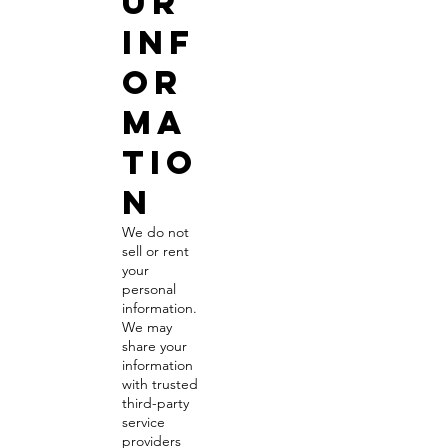
ur
Inf
or
ma
tio
n
We do not
sell or rent
your
personal
information.
We may
share your
information
with trusted
third-party
service
providers