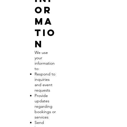
or
ma
tio
n
We use
your
information
to:
Respond to
inquiries
and event
requests
Provide
updates
regarding
bookings or
services
Send