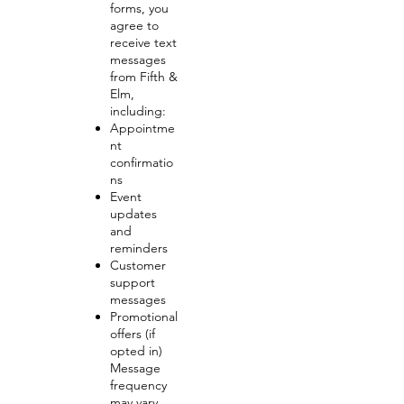
forms, you
agree to
receive text
messages
from Fifth &
Elm,
including:
Appointme
nt
confirmatio
ns
Event
updates
and
reminders
Customer
support
messages
Promotional
offers (if
opted in)
Message
frequency
may vary.