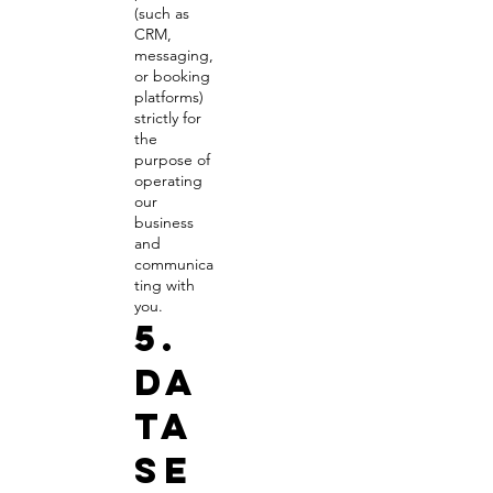
(such as
CRM,
messaging,
or booking
platforms)
strictly for
the
purpose of
operating
our
business
and
communica
ting with
you.
5.
Da
ta
Se