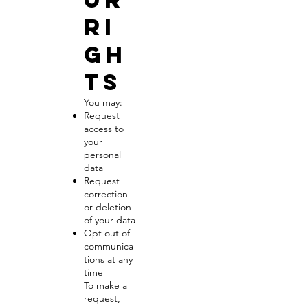
Ri
gh
ts
You may:
Request
access to
your
personal
data
Request
correction
or deletion
of your data
Opt out of
communica
tions at any
time
To make a
request,