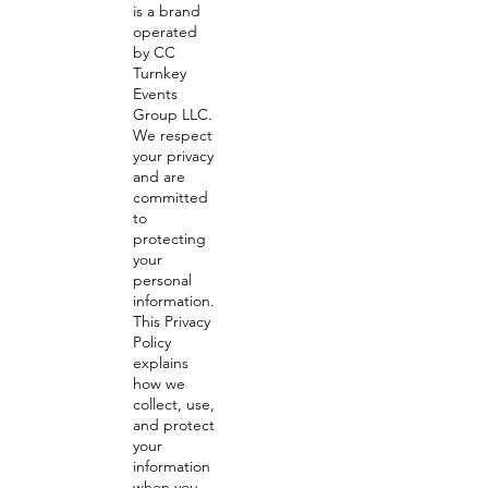
is a brand
operated
by CC
Turnkey
Events
Group LLC.
We respect
your privacy
and are
committed
to
protecting
your
personal
information.
This Privacy
Policy
explains
how we
collect, use,
and protect
your
information
when you