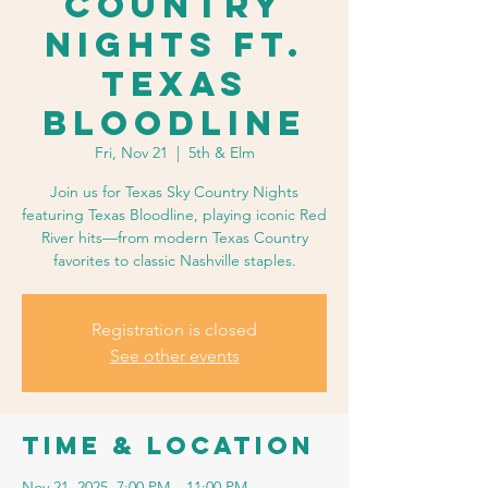
Country
Nights ft.
Texas
Bloodline
Fri, Nov 21
  |  
5th & Elm
Join us for Texas Sky Country Nights
featuring Texas Bloodline, playing iconic Red
River hits—from modern Texas Country
favorites to classic Nashville staples.
Registration is closed
See other events
Time & Location
Nov 21, 2025, 7:00 PM – 11:00 PM