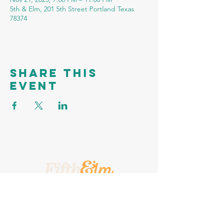
5th & Elm, 201 5th Street Portland Texas
78374
Share this
event
A Place To Call Yours
201 5th Street, Portland, Texas, 78374