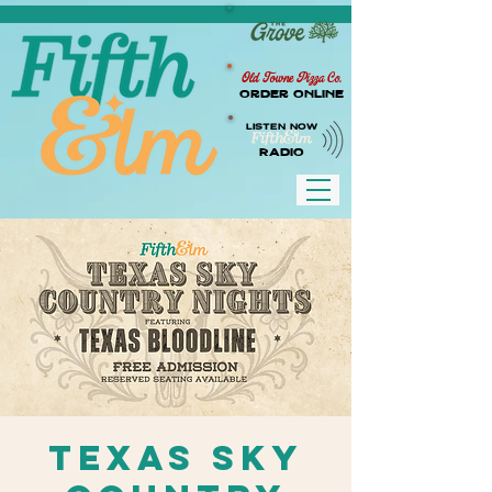
Old Towne Pizza Co.
Order Online
LISTEN NOW
RADIO
Texas Sky