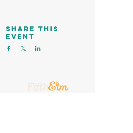
Share this
event
A Place To Call Yours
201 5th Street, Portland, Texas, 78374
A Turnkey