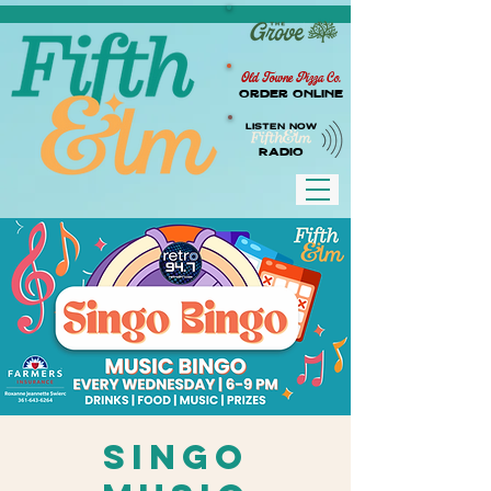
Old Towne Pizza Co.
Order Online
LISTEN NOW
RADIO
Singo