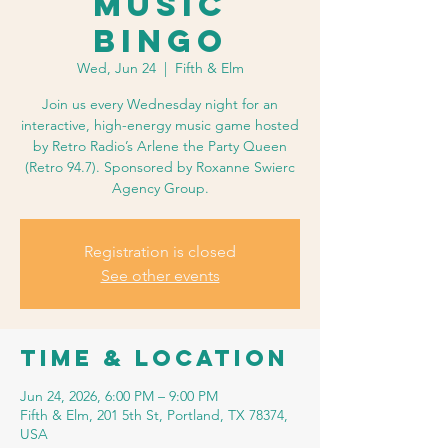
Music
Bingo
Wed, Jun 24
  |  
Fifth & Elm
Join us every Wednesday night for an
interactive, high-energy music game hosted
by Retro Radio’s Arlene the Party Queen
(Retro 94.7). Sponsored by Roxanne Swierc
Agency Group.
Registration is closed
See other events
Time & Location
Jun 24, 2026, 6:00 PM – 9:00 PM
Fifth & Elm, 201 5th St, Portland, TX 78374,
USA