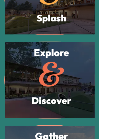
Splash
Explore
Discover
Gather