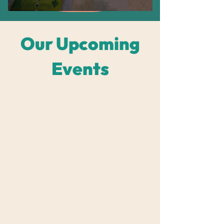
​Our Upcoming
Events
Grid View