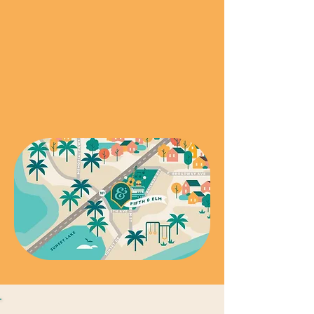
over the Harbor Bridge. Exit Moore, Go
Right (South) and Turn Left (East) on
5th Street.
Coming from Sinton, Ingleside, Aransas
or Rockport:
Exit Wildcat, Go Left
(South) under the Highway and follow
to 5th Street.
201 5th Street
Portland Texas, 78374