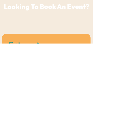
Looking To Book An Event?
For any general questions or if you're a
Vendor/Live Performer
,
Click Here
First name
*
Last name
*
Email
*
Phone
*
Which Venue Do You Want To