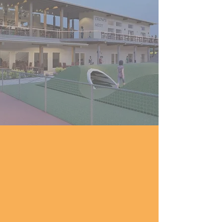
ingredients, coastal inspiration,
and scratch-made comfort
meet in a bright, indoor-
outdoor space that feels like
South Texas itself: fresh,
welcoming, and full of life.
How To Get Here
Located in the heart of Portland's new
Leisure & Entertainment District, Fifth
and Elm is just one block south of Hwy
181 between Moore Ave and Wildcat
Drive.
From Corpus Christi
: Take US-181 North