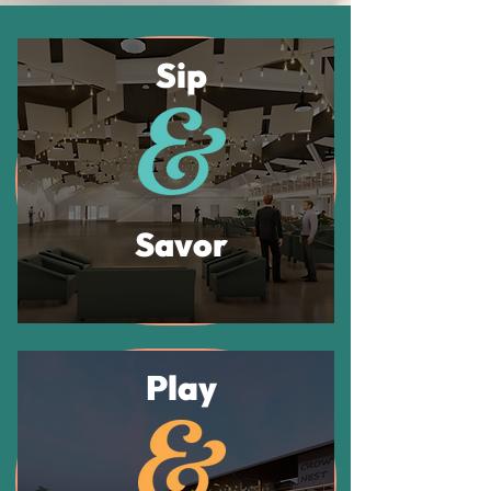
Sip
Savor
Play