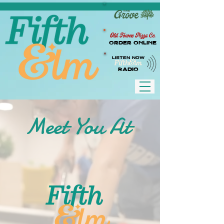
Old Towne Pizza Co.
Order Online
LISTEN NOW
RADIO
Meet You At