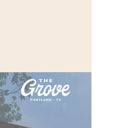
Discover The Grove — Fifth &
Elm’s signature restaurant and
culinary heartbeat. Here, local