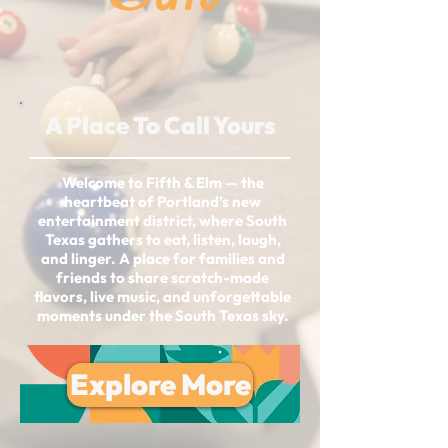
A Place To Call Yours
Welcome to Fifth & Elm — the
heartbeat of Portland’s new
entertainment district, where South
Texas gathers to eat, listen, laugh,
and linger. A place for families and
friends to share scratch-made
flavors, live music, and unforgettable
moments under the South Texas sky.
Explore More