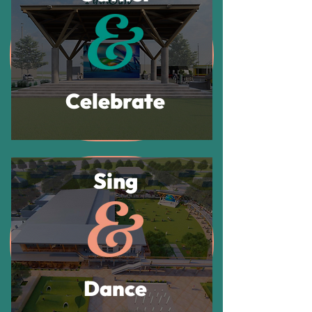
Celebrate
Sing
Dance