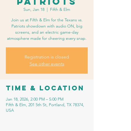
Patriots
Sun, Jan 18
  |  
Fifth & Elm
Join us at Fifth & Elm for the Texans vs.
Patriots showdown with audio ON, big
screens, and an electric game-day
atmosphere made for cheering every snap.
Registration is closed
See other events
Time & Location
Jan 18, 2026, 2:00 PM – 5:00 PM
Fifth & Elm, 201 5th St, Portland, TX 78374,
USA