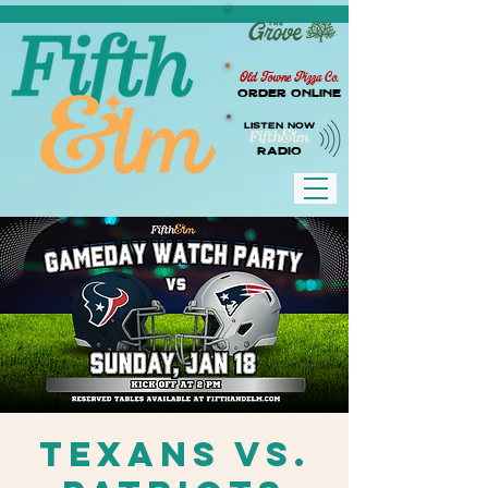
Old Towne Pizza Co.
Order Online
LISTEN NOW
RADIO
Texans vs.