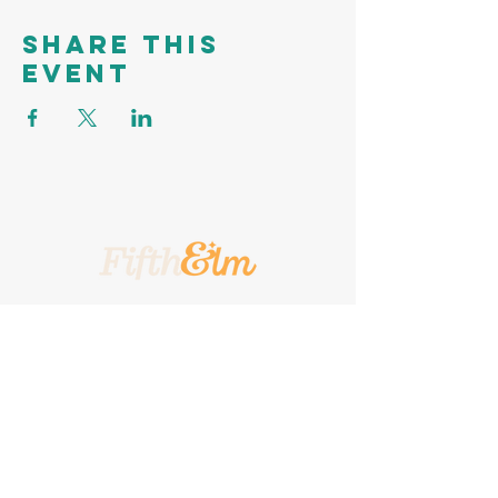
Share this
event
A Place To Call Yours
201 5th Street, Portland, Texas, 78374
A Turnkey
Events Group
Company