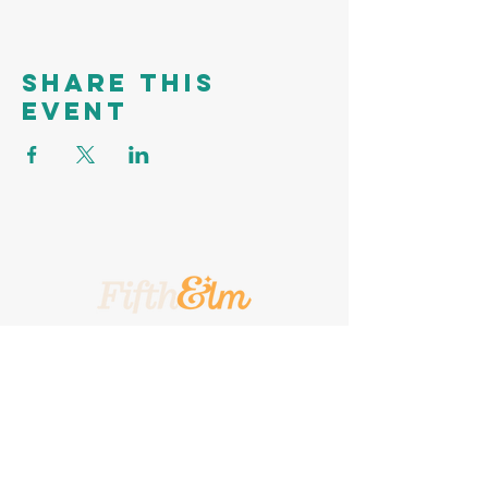
Share this
event
A Place To Call Yours
201 5th Street, Portland, Texas, 78374
A Turnkey
Events Group