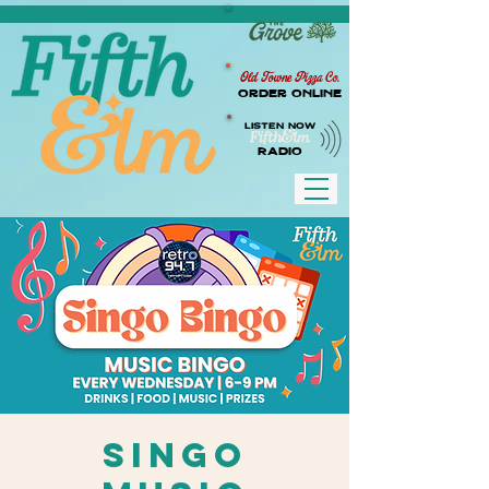
Old Towne Pizza Co.
Order Online
LISTEN NOW
RADIO
Singo