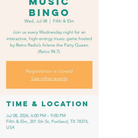
Music
Bingo
Wed, Jul 08
  |  
Fifth & Elm
Join us every Wednesday night for an
interactive, high-energy music game hosted
by Retro Radio’s Arlene the Party Queen
(Retro 94.7).
Registration is closed
See other events
Time & Location
Jul 08, 2026, 6:00 PM – 9:00 PM
Fifth & Elm, 201 5th St, Portland, TX 78374,
USA