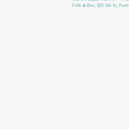
Fifth & Elm, 201 5th St, Por