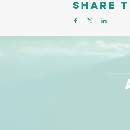
Share t