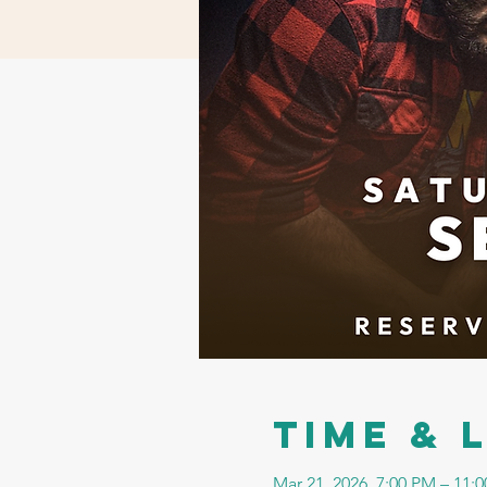
Time & 
Mar 21, 2026, 7:00 PM – 11: