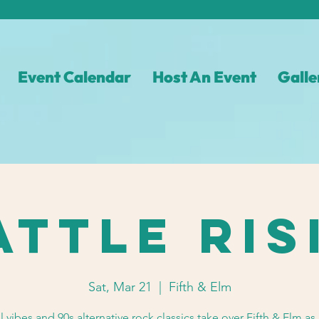
Event Calendar
Host An Event
Galle
attle Ris
Sat, Mar 21
  |  
Fifth & Elm
l vibes and 90s alternative rock classics take over Fifth & Elm as 