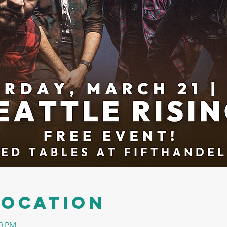
Location
00 PM