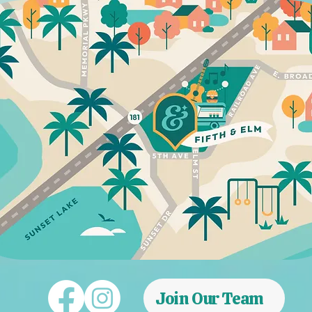
Join Our Team