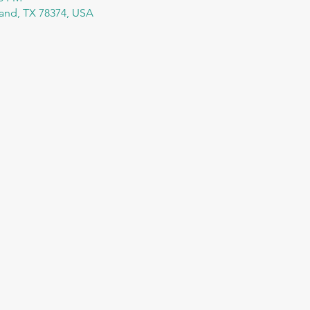
tland, TX 78374, USA