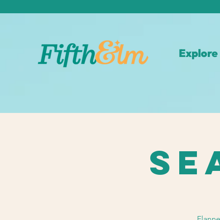
Explore
Se
Flanne