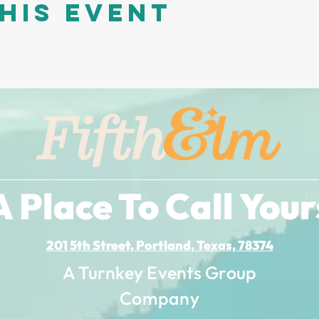
his event
A Place To Call Your
201 5th Street, Portland, Texas, 78374
A Turnkey Events Group
Company