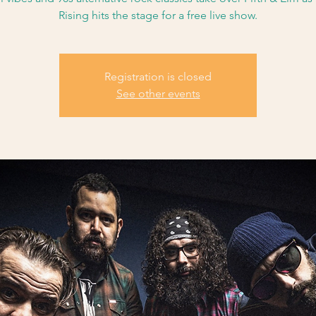
Rising hits the stage for a free live show.
Registration is closed
See other events