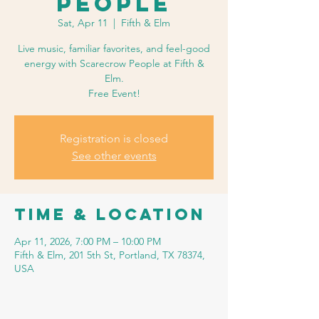
People
Sat, Apr 11
  |  
Fifth & Elm
Live music, familiar favorites, and feel-good
energy with Scarecrow People at Fifth &
Elm.
Free Event!
Registration is closed
See other events
Time & Location
Apr 11, 2026, 7:00 PM – 10:00 PM
Fifth & Elm, 201 5th St, Portland, TX 78374,
USA