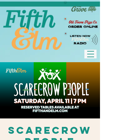
Old Towne Pizza Co.
Order Online
LISTEN NOW
RADIO
Scarecrow