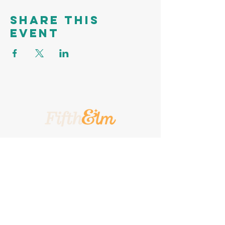
Share this
event
A Place To Call Yours
201 5th Street, Portland, Texas, 78374
A Turnkey
Events Group
Company