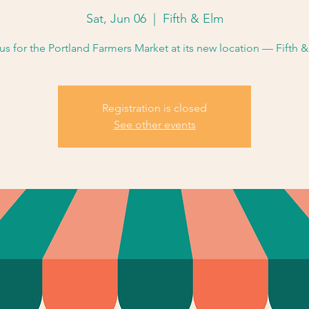
Sat, Jun 06
  |  
Fifth & Elm
us for the Portland Farmers Market at its new location — Fifth 
Registration is closed
See other events