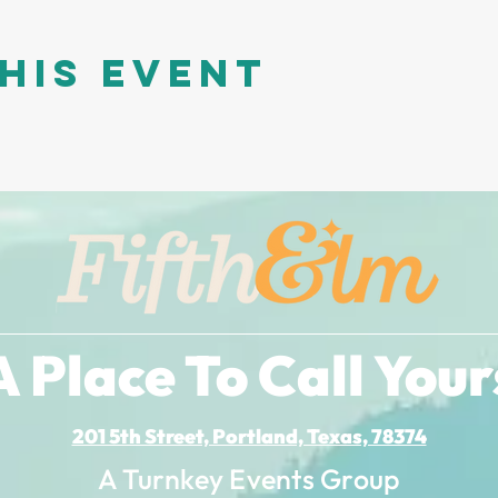
his event
A Place To Call Your
201 5th Street, Portland, Texas, 78374
A Turnkey Events Group