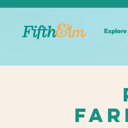
Explore
Far