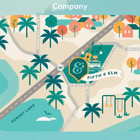
Company