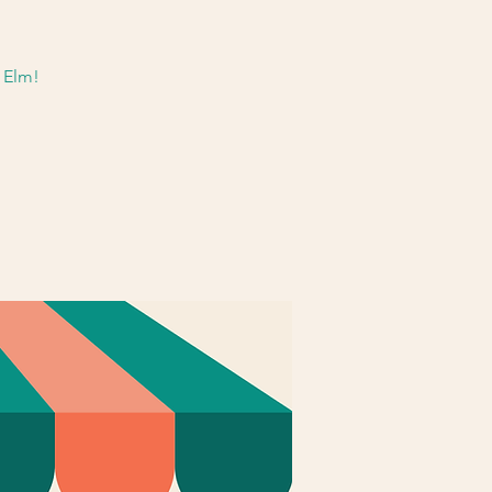
& Elm!