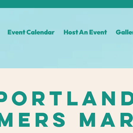
Event Calendar
Host An Event
Galle
Portlan
mers Ma