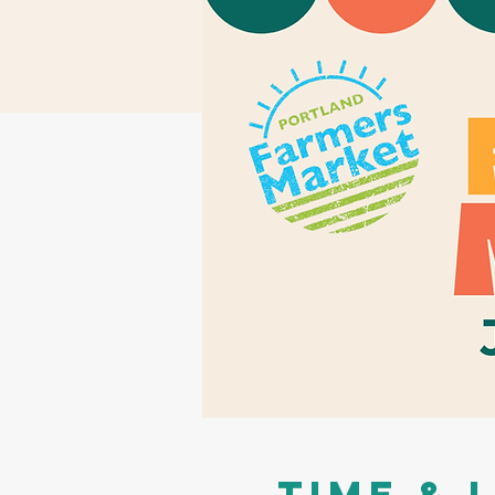
Time & 