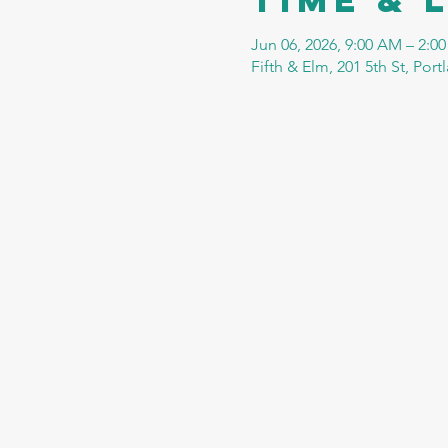
Jun 06, 2026, 9:00 AM – 2:0
Fifth & Elm, 201 5th St, Por