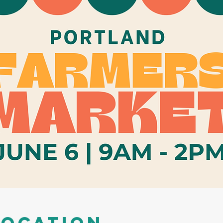
Location