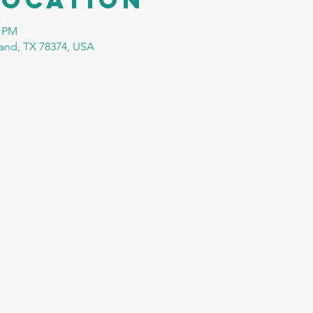
0 PM
tland, TX 78374, USA