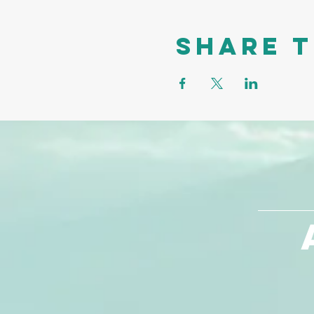
Share t