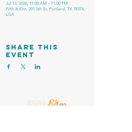
Jul 13, 2026, 11:00 AM – 11:00 PM
Fifth & Elm, 201 5th St, Portland, TX 78374,
USA
Share this
event
A Place To Call Yours