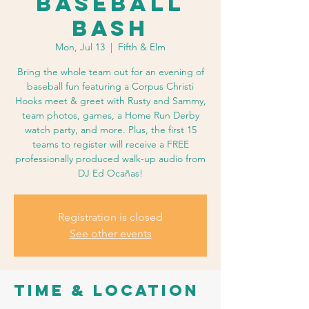
Baseball
Bash
Mon, Jul 13
  |  
Fifth & Elm
Bring the whole team out for an evening of
baseball fun featuring a Corpus Christi
Hooks meet & greet with Rusty and Sammy,
team photos, games, a Home Run Derby
watch party, and more. Plus, the first 15
teams to register will receive a FREE
professionally produced walk-up audio from
DJ Ed Ocañas!
Registration is closed
See other events
Time & Location