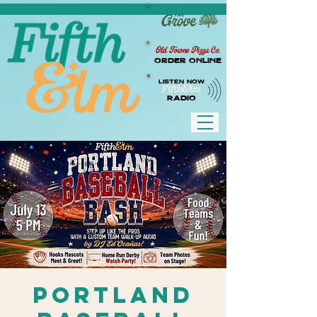
Old Towne Pizza Co.
Order Online
LISTEN NOW
RADIO
Portland