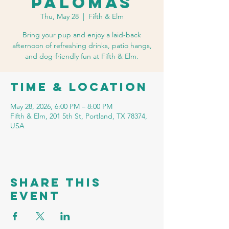
Palomas
Thu, May 28
  |  
Fifth & Elm
Bring your pup and enjoy a laid-back
afternoon of refreshing drinks, patio hangs,
and dog-friendly fun at Fifth & Elm.
Time & Location
May 28, 2026, 6:00 PM – 8:00 PM
Fifth & Elm, 201 5th St, Portland, TX 78374,
USA
Share this
event