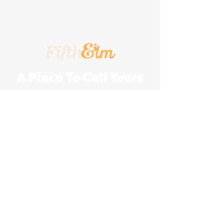
A Place To Call Yours
201 5th Street, Portland, Texas, 78374
A Turnkey
Events Group
Company
Join Our Team