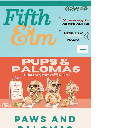
Old Towne Pizza Co.
Order Online
LISTEN NOW
RADIO
Paws and