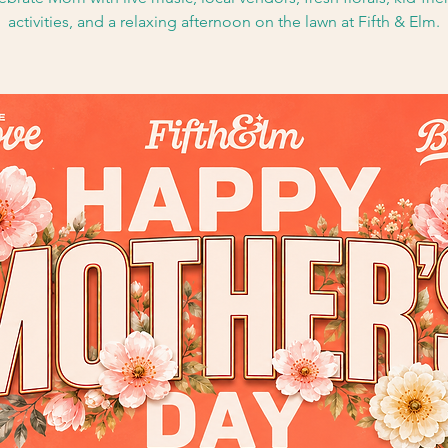
activities, and a relaxing afternoon on the lawn at Fifth & Elm.