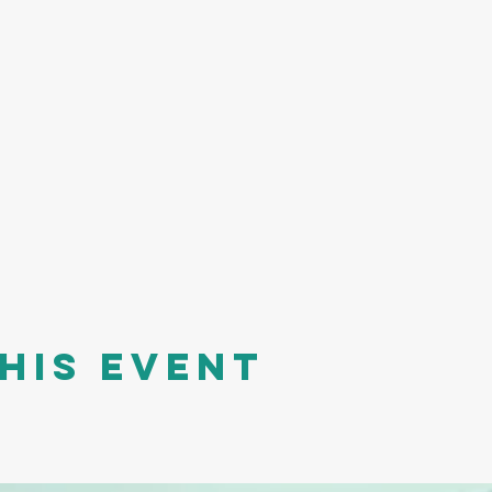
his event