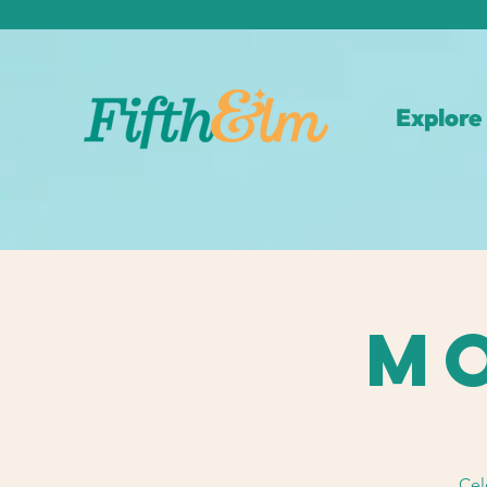
Explore
Mo
Cel