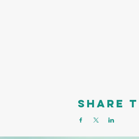
Share t