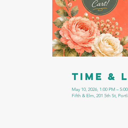
Time & 
May 10, 2026, 1:00 PM – 5:0
Fifth & Elm, 201 5th St, Por