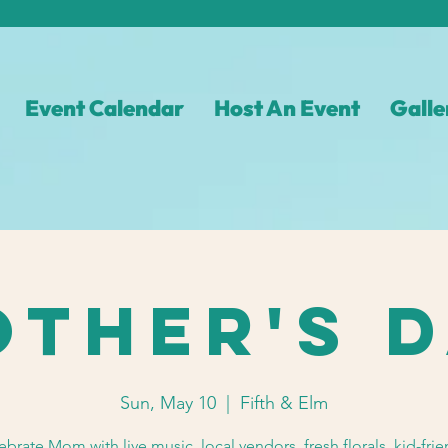
Event Calendar
Host An Event
Galle
ther's 
Sun, May 10
  |  
Fifth & Elm
ebrate Mom with live music, local vendors, fresh florals, kid-frie