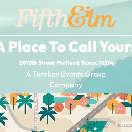
A Place To Call Your
201 5th Street, Portland, Texas, 78374
A Turnkey Events Group
Company