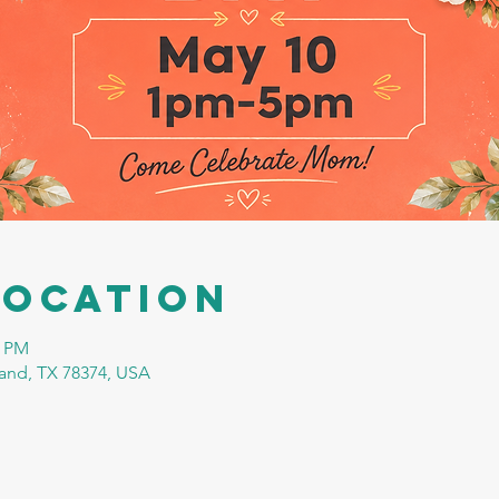
Location
0 PM
tland, TX 78374, USA