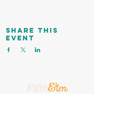
Share this
event
A Place To Call Yours
201 5th Street, Portland, Texas, 78374
A Turnkey