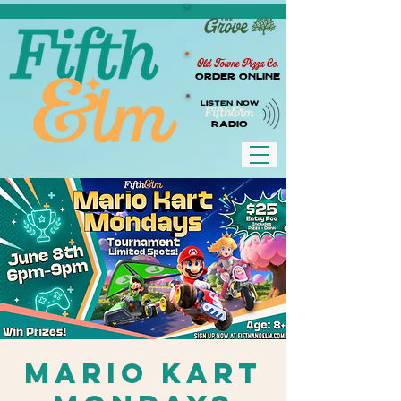
Old Towne Pizza Co.
Order Online
LISTEN NOW
RADIO
Mario Kart