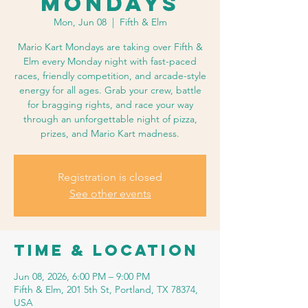
Mondays
Mon, Jun 08
  |  
Fifth & Elm
Mario Kart Mondays are taking over Fifth &
Elm every Monday night with fast-paced
races, friendly competition, and arcade-style
energy for all ages. Grab your crew, battle
for bragging rights, and race your way
through an unforgettable night of pizza,
prizes, and Mario Kart madness.
Registration is closed
See other events
Time & Location
Jun 08, 2026, 6:00 PM – 9:00 PM
Fifth & Elm, 201 5th St, Portland, TX 78374,
USA